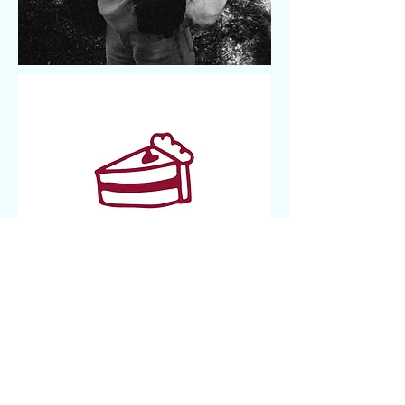
editor based in Brooklyn