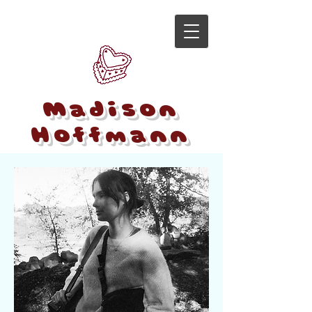
Madison
Hoffmann